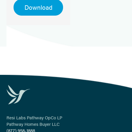
Download
Resi Labs Pathway OpCo LP
Pathway Homes Buyer LLC
(877) 958-1888