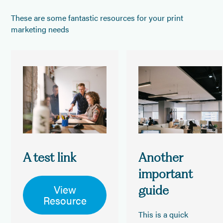
These are some fantastic resources for your print
marketing needs
A test link
Another
important
View
guide
Resource
This is a quick