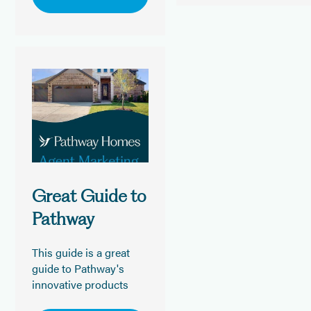
Great Guide to
Pathway
This guide is a great
guide to Pathway's
innovative products