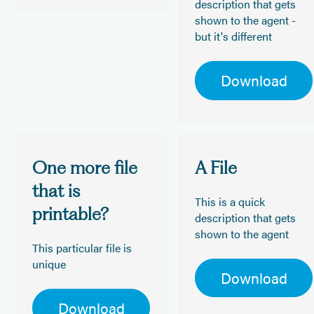
description that gets
shown to the agent -
but it's different
Download
One more file
A File
that is
This is a quick
printable?
description that gets
shown to the agent
This particular file is
unique
Download
Download