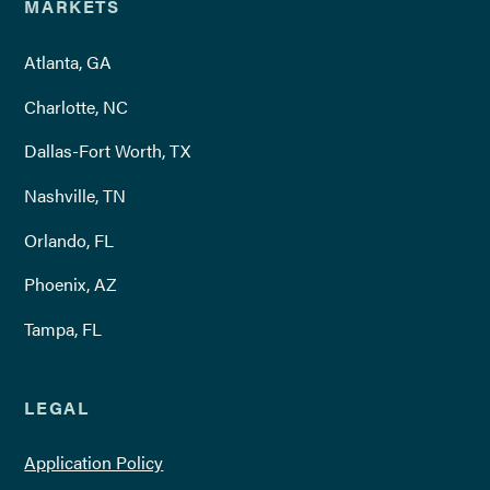
MARKETS
Atlanta, GA
Charlotte, NC
Dallas-Fort Worth, TX
Nashville, TN
Orlando, FL
Phoenix, AZ
Tampa, FL
LEGAL
Application Policy