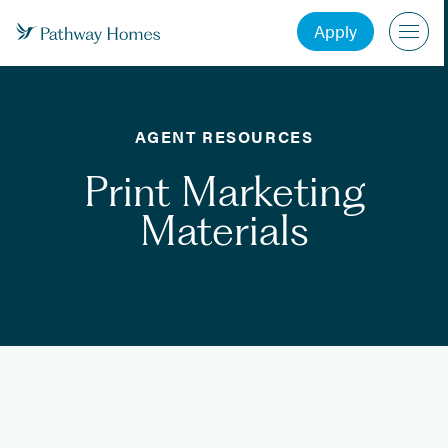
Apply
AGENT RESOURCES
Print Marketing
Materials