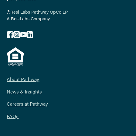
©
Resi Labs Pathway OpCo LP
A ResiLabs Company
About Pathway
News & Insights
Careers at Pathway
FAQs