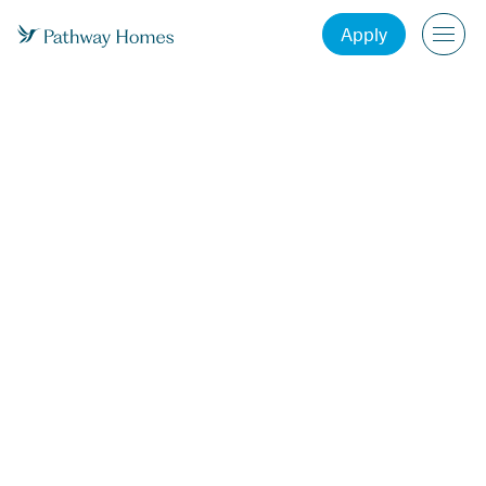
Apply