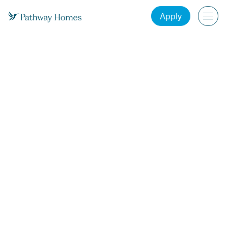
Apply