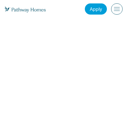
Apply