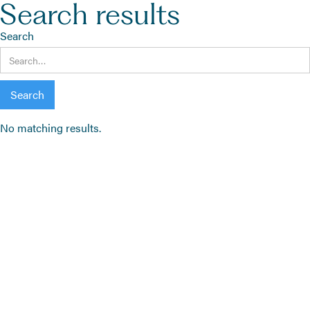
Search results
Search
No matching results.